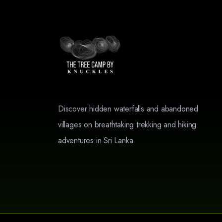
Discover hidden waterfalls and abandoned
villages on breathtaking trekking and hiking
adventures in Sri Lanka.