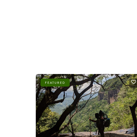
FEATURED