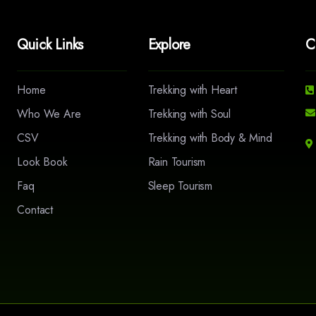
Quick Links
Explore
C
Home
Trekking with Heart
Who We Are
Trekking with Soul
CSV
Trekking with Body & Mind
Look Book
Rain Tourism
Faq
Sleep Tourism
Contact