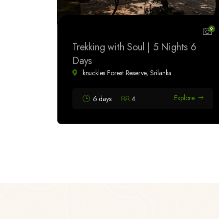
9
Trekking with Soul | 5 Nights 6
Days
knuckles Forest Reserve, Srilanka
Explore
6 days
4