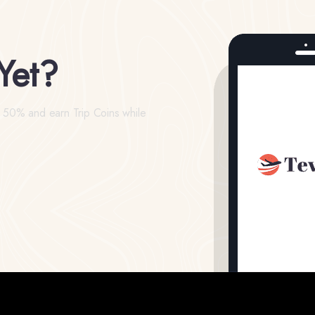
Yet?
o 50% and earn Trip Coins while