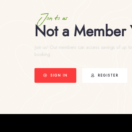
Join to us
Not a Member 
Join us! Our members can access savings of up t
booking.
SIGN IN
REGISTER