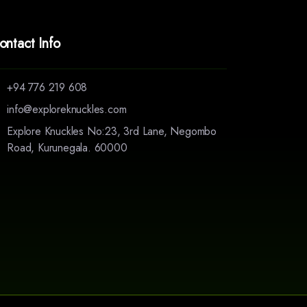
ontact Info
+94 776 219 608
info@exploreknuckles.com
Explore Knuckles No:23, 3rd Lane, Negombo
Road, Kurunegala. 60000