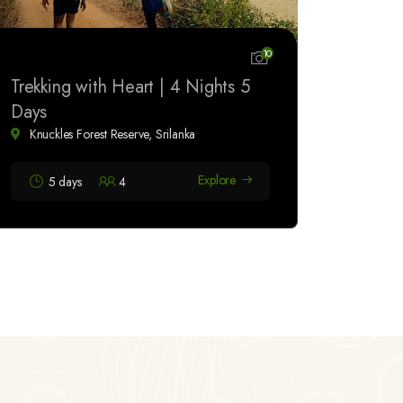
10
Trekking with Heart | 4 Nights 5
Days
Knuckles Forest Reserve, Srilanka
Explore
5 days
4