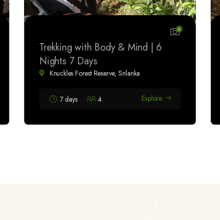
6
Trekking with Body & Mind | 6
Nights 7 Days
Knuckles Forest Reserve, Srilanka
Explore
7 days
4