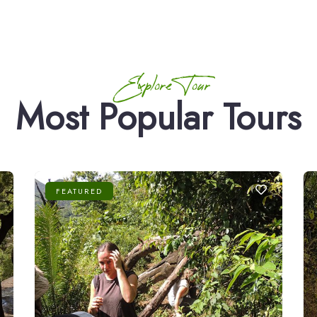
Explore Tour
Most Popular Tours
FEATURED