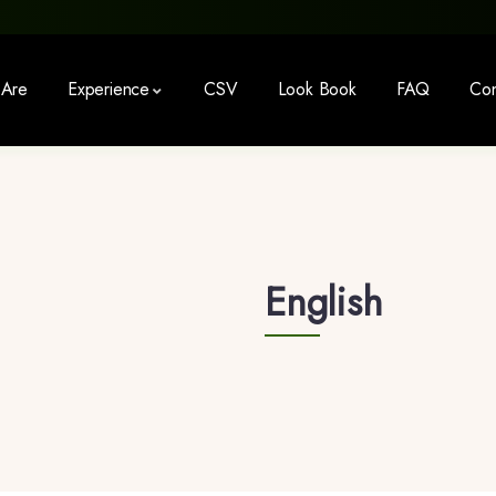
Are
Experience
CSV
Look Book
FAQ
Con
English