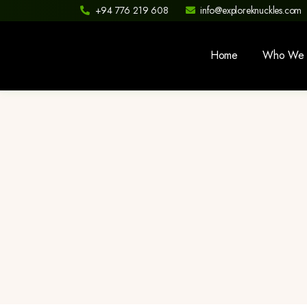
+94 776 219 608
info@exploreknuckles.com
Home
Who We 