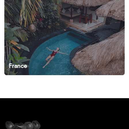
Relax
France