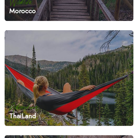
Wildlife
Morocco
Adventure
ThaiLand