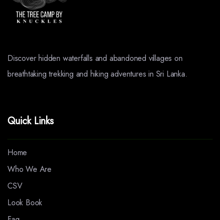
Discover hidden waterfalls and abandoned villages on
breathtaking trekking and hiking adventures in Sri Lanka.
Quick Links
Home
Who We Are
CSV
Look Book
Faq