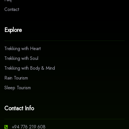
Contact
Explore
Trekking with Heart
Trekking with Soul
Trekking with Body & Mind
Rain Tourism
Sleep Tourism
Contact Info
+94 776 219 608