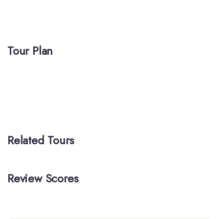
Tour Plan
Related Tours
Review Scores