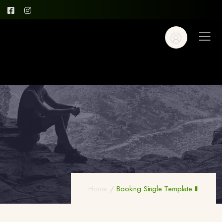
Home
Booking Single Template III