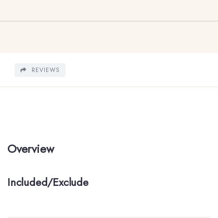
REVIEWS
Overview
Included/Exclude