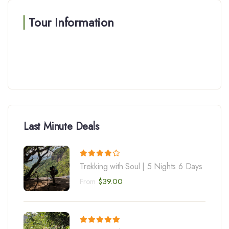
Tour Information
Last Minute Deals
Trekking with Soul | 5 Nights 6 Days
From
$
39.00